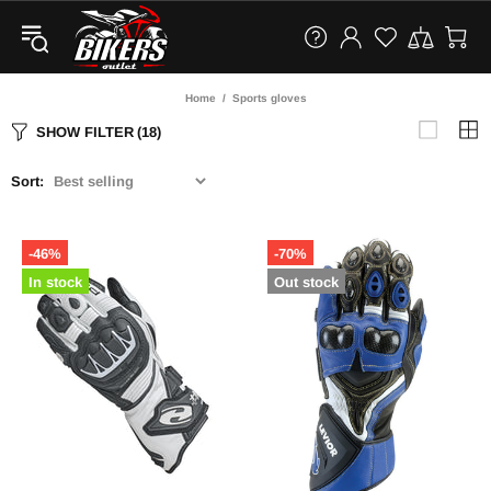
Home
Sports gloves
SHOW FILTER
(18)
Sort:
-46%
-70%
In stock
Out stock