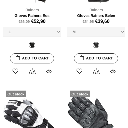
Rainers
Rainers
Gloves Rainers Eos
Gloves Rainers Belen
€52,90
€39,60
€66,09
€54,95
ADD TO CART
ADD TO CART
Out stock
Out stock