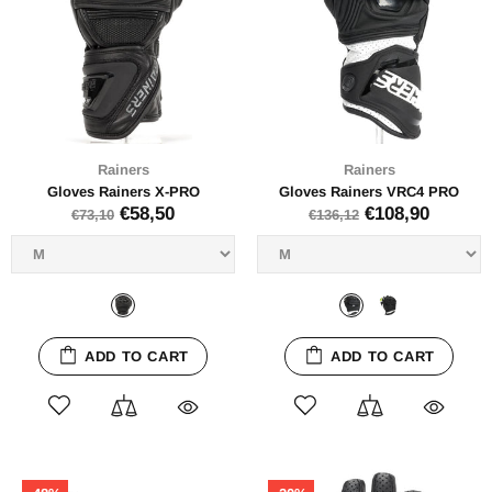
Rainers
Rainers
Gloves Rainers X-PRO
Gloves Rainers VRC4 PRO
€58,50
€108,90
€73,10
€136,12
ADD TO CART
ADD TO CART