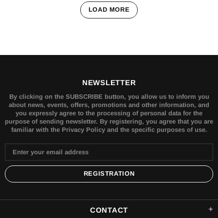
LOAD MORE
NEWSLETTER
By clicking on the SUBSCRIBE button, you allow us to inform you
about news, events, offers, promotions and other information, and
you expressly agree to the processing of personal data for the
purpose of sending newsletter. By registering, you agree that you are
familiar with the Privacy Policy and the specific purposes of use.
CONTACT