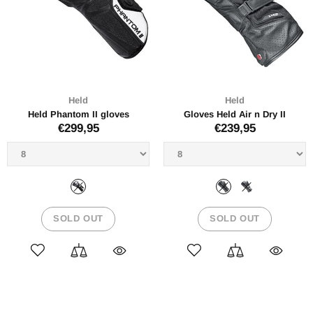
Held
Held
Held Phantom II gloves
Gloves Held Air n Dry II
€299,95
€239,95
SOLD OUT
SOLD OUT