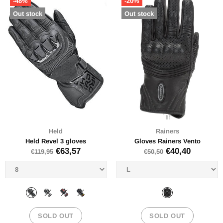
-48%
-20%
Out stock
Out stock
Held
Rainers
Held Revel 3 gloves
Gloves Rainers Vento
€63,57
€40,40
€119,95
€50,50
SOLD OUT
SOLD OUT