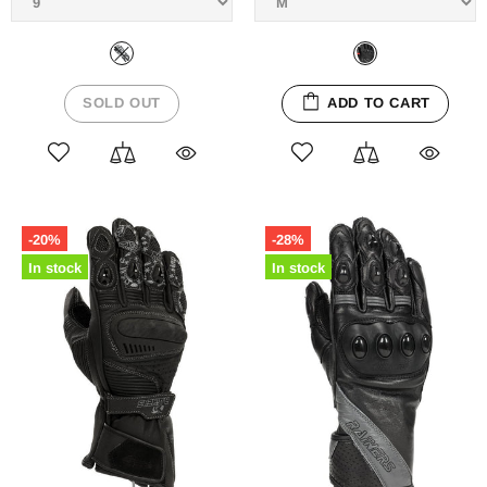
SOLD OUT
ADD TO CART
-20%
-28%
In stock
In stock