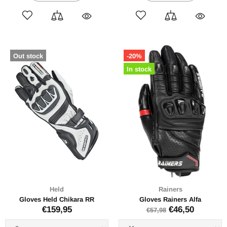
Out stock
-20%
In stock
Held
Rainers
Gloves Held Chikara RR
Gloves Rainers Alfa
€159,95
€46,50
€57,98