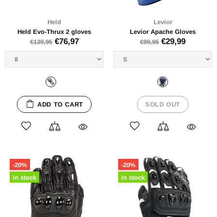
Held
Levior
Held Evo-Thrux 2 gloves
Levior Apache Gloves
€76,97
€29,99
€139,95
€99,95
ADD TO CART
SOLD OUT
-20%
-20%
In stock
In stock