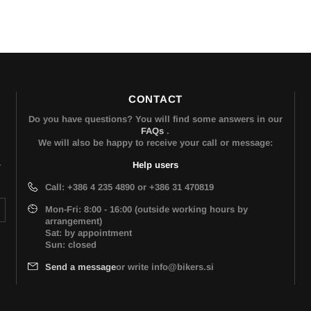
CONTACT
Do you have questions? You will find some answers in our
FAQs
.
We will also be happy to receive your call or message:
Help users
r
Call: +386 4 235 4890 or +386 31 470819
Mon-Fri: 8:00 - 16:00 (outside working hours by
arrangement)
Sat: by appointment
Sun: closed
Send a message
or write info@bikers.si