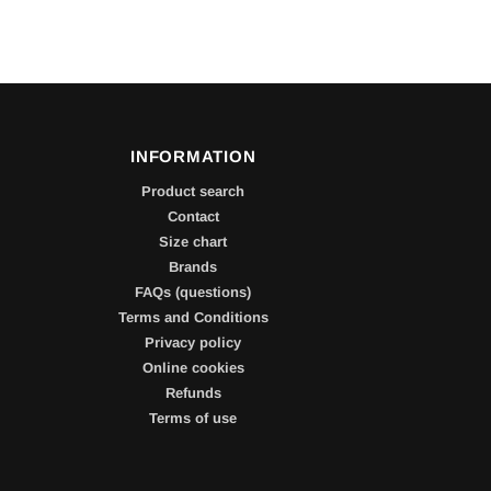
INFORMATION
Product search
Contact
Size chart
Brands
FAQs (questions)
Terms and Conditions
Privacy policy
Online cookies
Refunds
Terms of use