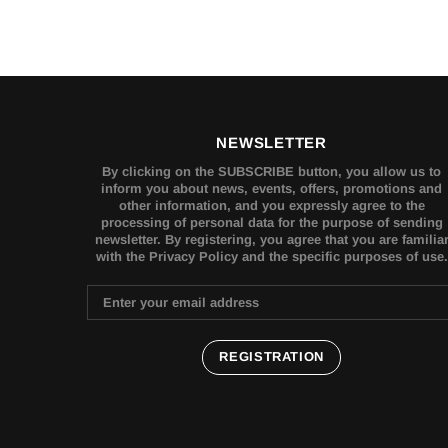
NEWSLETTER
By clicking on the SUBSCRIBE button, you allow us to
inform you about news, events, offers, promotions and
other information, and you expressly agree to the
processing of personal data for the purpose of sending
newsletter. By registering, you agree that you are familia
with the Privacy Policy and the specific purposes of use.