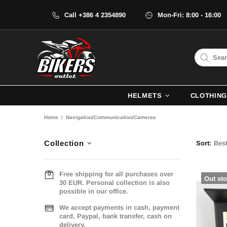
Call +386 4 2354890
Mon-Fri: 8:00 - 16:00
HELMETS
CLOTHING
Home
Navigation/Communication/Cameras
Collection
Sort:
Free shipping for all purchases over
Out st
30 EUR. Personal collection is also
possible in our office.
We accept payments in cash, payment
card, Paypal, bank transfer, cash on
delivery.