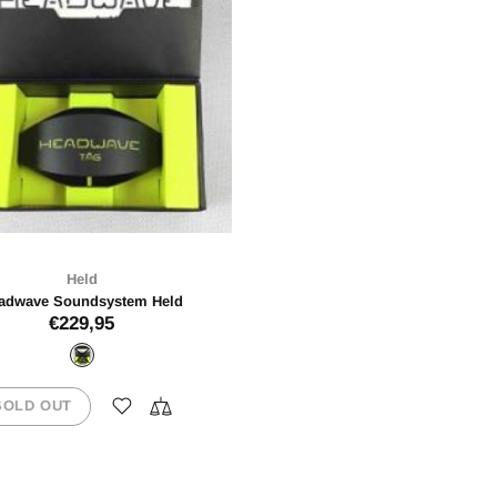
Held
adwave Soundsystem Held
€229,95
SOLD OUT