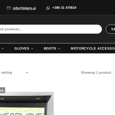
+386 31 470819
info@bikers.si
S
GLOVES
BOOTS
MOTORCYCLE ACCESSO
Showing 1 product
ock