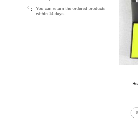
You can return the ordered products
within 14 days.
He