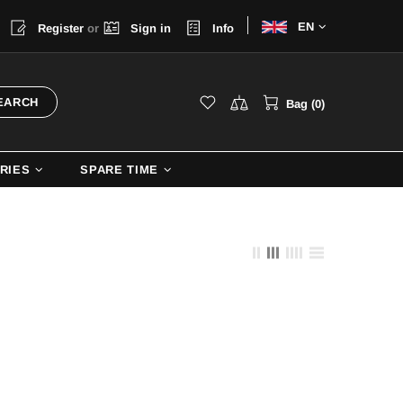
Choose
a
Register
or
Sign in
Info
language
EARCH
Bag (0)
RIES
SPARE TIME